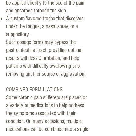
be applied directly to the site of the pain
and absorbed through the skin.
A custom-flavored troche that dissolves
under the tongue, a nasal spray, or a
suppository.
Such dosage forms may bypass the
gastrointestinal tract, providing optimal
results with less GI irritation, and help
patients with difficulty swallowing pills,
removing another source of aggravation.
COMBINED FORMULATIONS
Some chronic pain sufferers are placed on
a variety of medications to help address
the symptoms associated with their
condition. On many occasions, multiple
medications can be combined into a single