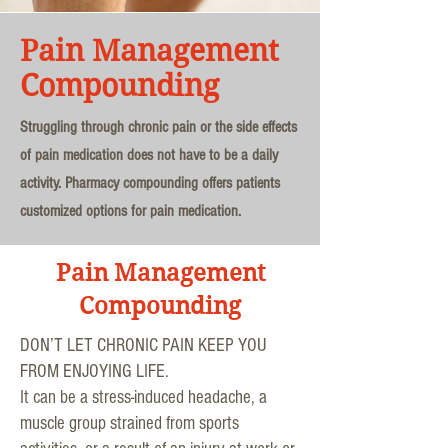
Pain Management
Compounding
Struggling through chronic pain or the side effects
of pain medication does not have to be a daily
activity. Pharmacy compounding offers patients
customized options for pain medication.
Pain Management
Compounding
DON’T LET CHRONIC PAIN KEEP YOU
FROM ENJOYING LIFE.
It can be a stress-induced headache, a
muscle group strained from sports