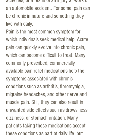
activities, or a result of an injury at work or
an automobile accident. For some, pain can
be chronic in nature and something they
live with daily.
Pain is the most common symptom for
which individuals seek medical help. Acute
pain can quickly evolve into chronic pain,
which can become difficult to treat. Many
commonly prescribed, commercially
available pain relief medications help the
symptoms associated with chronic
conditions such as arthritis, fibromyalgia,
migraine headaches, and other nerve and
muscle pain. Still, they can also result in
unwanted side effects such as drowsiness,
dizziness, or stomach irritation. Many
patients taking these medications accept
these conditions as part of daily life, but