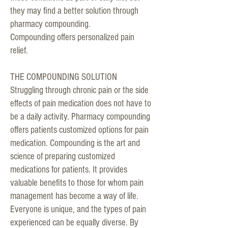
they may find a better solution through
pharmacy compounding.
Compounding offers personalized pain
relief.
THE COMPOUNDING SOLUTION
Struggling through chronic pain or the side
effects of pain medication does not have to
be a daily activity. Pharmacy compounding
offers patients customized options for pain
medication. Compounding is the art and
science of preparing customized
medications for patients. It provides
valuable benefits to those for whom pain
management has become a way of life.
Everyone is unique, and the types of pain
experienced can be equally diverse. By