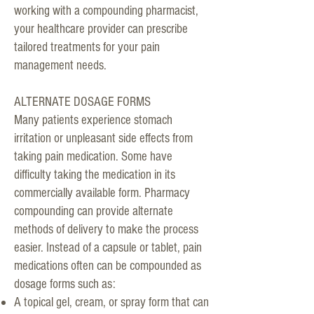
working with a compounding pharmacist,
your healthcare provider can prescribe
tailored treatments for your pain
management needs.
ALTERNATE DOSAGE FORMS
Many patients experience stomach
irritation or unpleasant side effects from
taking pain medication. Some have
difficulty taking the medication in its
commercially available form. Pharmacy
compounding can provide alternate
methods of delivery to make the process
easier. Instead of a capsule or tablet, pain
medications often can be compounded as
dosage forms such as:
A topical gel, cream, or spray form that can