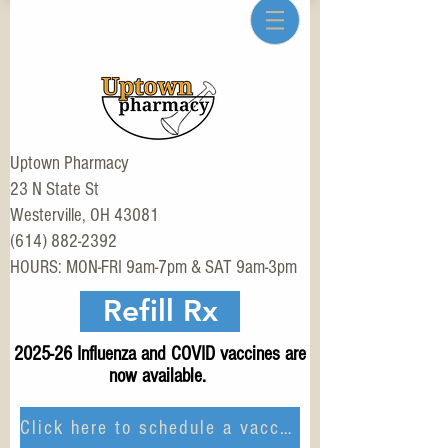
Uptown Pharmacy
23 N State St
Westerville, OH 43081
(614) 882-2392
HOURS: MON-FRI 9am-7pm & SAT 9am-3pm
Refill Rx
2025-26 Influenza and COVID vaccines are
now available.
Click here to schedule a vaccination